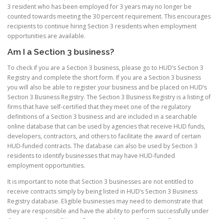
3 resident who has been employed for 3 years may no longer be
counted towards meeting the 30 percent requirement. This encourages
recipients to continue hiring Section 3 residents when employment
opportunities are available.
Am I a Section 3 business?
To check if you are a Section 3 business, please go to HUD’s Section 3
Registry and complete the short form. If you are a Section 3 business
you will also be able to register your business and be placed on HUD’s
Section 3 Business Registry. The Section 3 Business Registry is a listing of
firms that have self-certified that they meet one of the regulatory
definitions of a Section 3 business and are included in a searchable
online database that can be used by agencies that receive HUD funds,
developers, contractors, and others to facilitate the award of certain
HUD-funded contracts. The database can also be used by Section 3
residents to identify businesses that may have HUD-funded
employment opportunities.
It is important to note that Section 3 businesses are not entitled to
receive contracts simply by being listed in HUD’s Section 3 Business
Registry database. Eligible businesses may need to demonstrate that
they are responsible and have the ability to perform successfully under