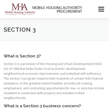
Skip
to
Menu
content
HOME
ABOUT MHA
FORMS
SECTION 3
SOLICITATIONS
SECTION 3
CONTACT US
What is Section 3?
Section 3 is a provision of the Housing and Urban Development (HUD)
Act of 1968 that helps foster local economic development,
neighborhood economic improvement, and individual self-sufficiency.
The Section 3 program requires that recipients of certain HUD financial
assistance, to the greatest extent feasible, provide job training,
employment, and contracting opportunities for low- or very-low income
residents in connection with projects and activities in their
neighborhoods.
What is a Section 3 business concern?