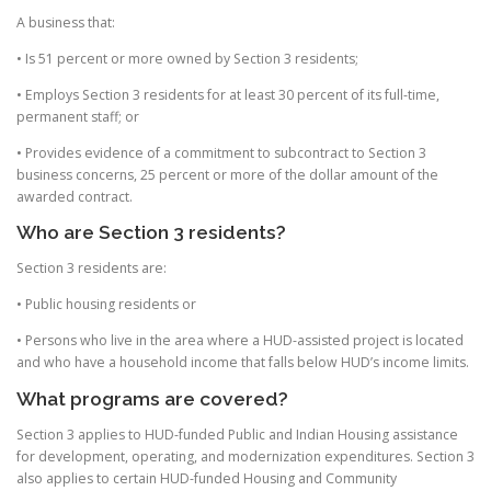
A business that:
• Is 51 percent or more owned by Section 3 residents;
• Employs Section 3 residents for at least 30 percent of its full-time,
permanent staff; or
• Provides evidence of a commitment to subcontract to Section 3
business concerns, 25 percent or more of the dollar amount of the
awarded contract.
Who are Section 3 residents?
Section 3 residents are:
• Public housing residents or
• Persons who live in the area where a HUD-assisted project is located
and who have a household income that falls below HUD’s income limits.
What programs are covered?
Section 3 applies to HUD-funded Public and Indian Housing assistance
for development, operating, and modernization expenditures. Section 3
also applies to certain HUD-funded Housing and Community