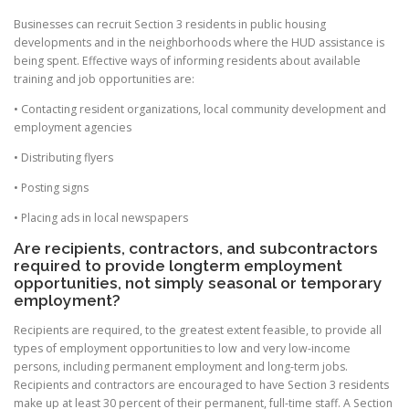
Businesses can recruit Section 3 residents in public housing
developments and in the neighborhoods where the HUD assistance is
being spent. Effective ways of informing residents about available
training and job opportunities are:
• Contacting resident organizations, local community development and
employment agencies
• Distributing flyers
• Posting signs
• Placing ads in local newspapers
Are recipients, contractors, and subcontractors
required to provide longterm employment
opportunities, not simply seasonal or temporary
employment?
Recipients are required, to the greatest extent feasible, to provide all
types of employment opportunities to low and very low-income
persons, including permanent employment and long-term jobs.
Recipients and contractors are encouraged to have Section 3 residents
make up at least 30 percent of their permanent, full-time staff. A Section