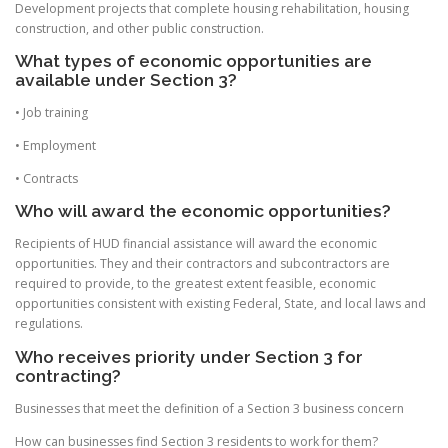
Development projects that complete housing rehabilitation, housing
construction, and other public construction.
What types of economic opportunities are
available under Section 3?
• Job training
• Employment
• Contracts
Who will award the economic opportunities?
Recipients of HUD financial assistance will award the economic
opportunities. They and their contractors and subcontractors are
required to provide, to the greatest extent feasible, economic
opportunities consistent with existing Federal, State, and local laws and
regulations.
Who receives priority under Section 3 for
contracting?
Businesses that meet the definition of a Section 3 business concern
How can businesses find Section 3 residents to work for them?