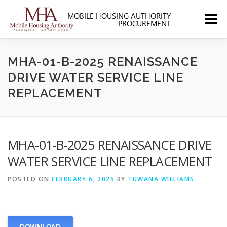
Skip
to
Menu
content
HOME
ABOUT MHA
FORMS
MHA-01-B-2025 RENAISSANCE
DRIVE WATER SERVICE LINE
REPLACEMENT
SOLICITATIONS
SECTION 3
CONTACT US
MHA-01-B-2025 RENAISSANCE DRIVE
WATER SERVICE LINE REPLACEMENT
POSTED ON
FEBRUARY 6, 2025
BY
TUWANA WILLIAMS
DOWNLOAD