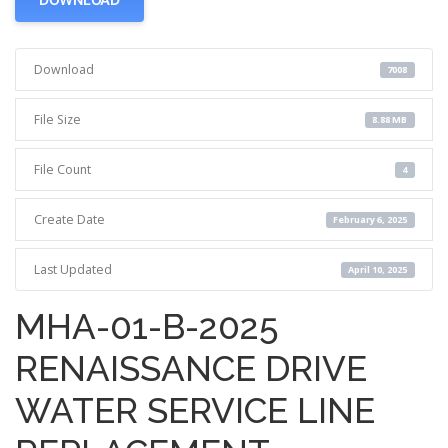
Download
7008
File Size
8.88 MB
File Count
4
Create Date
February 6, 2025
Last Updated
April 10, 2025
MHA-01-B-2025
RENAISSANCE DRIVE
WATER SERVICE LINE