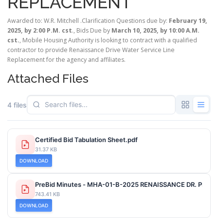
REPLACEMENT
Awarded to: W.R. Mitchell .Clarification Questions due by:
February 19,
2025, by 2:00 P.M. cst
., Bids Due by
March 10, 2025, by 10:00 A.M.
cst.
, Mobile Housing Authority is looking to contract with a qualified
contractor to provide Renaissance Drive Water Service Line
Replacement for the agency and affiliates.
Attached Files
4 files
Certified Bid Tabulation Sheet.pdf
31.37 KB
DOWNLOAD
PreBid Minutes - MHA-01-B-2025 RENAISSANCE DR. PROJ
743.41 KB
DOWNLOAD