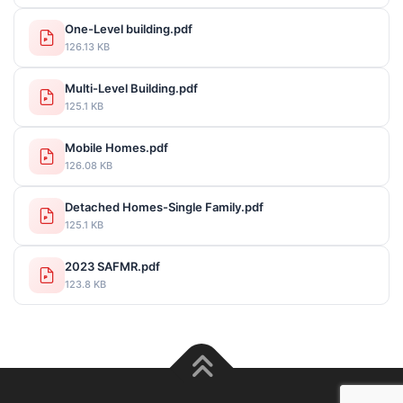
One-Level building.pdf
126.13 KB
Multi-Level Building.pdf
125.1 KB
Mobile Homes.pdf
126.08 KB
Detached Homes-Single Family.pdf
125.1 KB
2023 SAFMR.pdf
123.8 KB