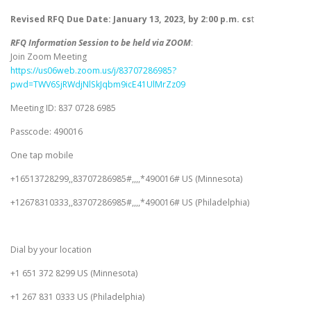
Revised RFQ Due Date: January 13, 2023, by 2:00 p.m. cs
t
RFQ Information Session to be held via ZOOM
:
Join Zoom Meeting
https://us06web.zoom.us/j/83707286985?
pwd=TWV6SjRWdjNlSkJqbm9icE41UlMrZz09
Meeting ID: 837 0728 6985
Passcode: 490016
One tap mobile
+16513728299,,83707286985#,,,,*490016# US (Minnesota)
+12678310333,,83707286985#,,,,*490016# US (Philadelphia)
Dial by your location
+1 651 372 8299 US (Minnesota)
+1 267 831 0333 US (Philadelphia)