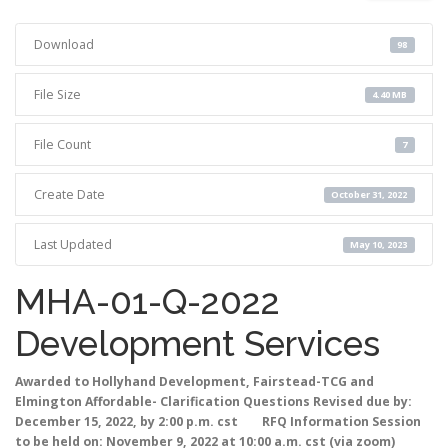
Download
98
File Size
4.40 MB
File Count
7
Create Date
October 31, 2022
Last Updated
May 10, 2023
MHA-01-Q-2022
Development Services
Awarded to Hollyhand Development, Fairstead-TCG and
Elmington Affordable- Clarification Questions Revised due by:
December 15, 2022, by 2:00 p.m. cst RFQ Information Session
to be held on: November 9, 2022 at 10:00 a.m. cst (via zoom)