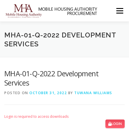
Skip
to
Menu
content
HOME
ABOUT MHA
FORMS
MHA-01-Q-2022 DEVELOPMENT
SERVICES
SOLICITATIONS
SECTION 3
CONTACT US
MHA-01-Q-2022 Development
Services
POSTED ON
OCTOBER 31, 2022
BY
TUWANA WILLIAMS
Login is required to access downloads
LOGIN