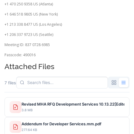
+1 470 250 9358 US (Atlanta)
+1 646 518 9805 US (New York)
+1 213 338 8477 US (Los Angeles)
+1 206 337 9723 US (Seattle)
Meeting ID: 837 0728 6985
Passcode: 490016
Attached Files
7 files
Revised MHA RFQ Development Services 10.13.22[Edited].p
3.8 MB
Addendum for Developer Services.mm.pdf
277.64 KB