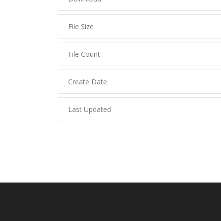
File Size
File Count
Create Date
Last Updated