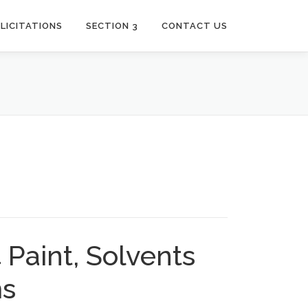
LICITATIONS
SECTION 3
CONTACT US
Paint, Solvents
ms