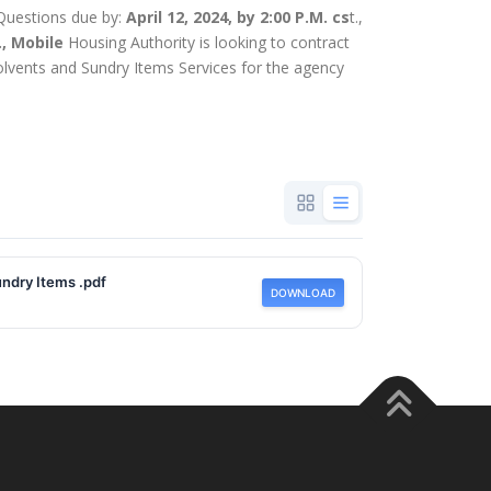
n Questions due by:
April 12, 2024, by 2:00 P.M. cs
t.,
., Mobile
Housing Authority is looking to contract
Solvents and Sundry Items Services for the agency
ndry Items .pdf
DOWNLOAD