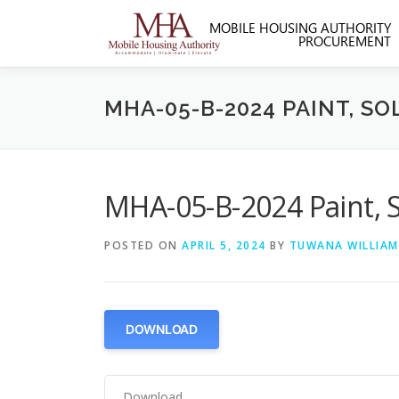
Skip
to
content
MHA-05-B-2024 PAINT, S
MHA-05-B-2024 Paint, 
POSTED ON
APRIL 5, 2024
BY
TUWANA WILLIAM
DOWNLOAD
Download