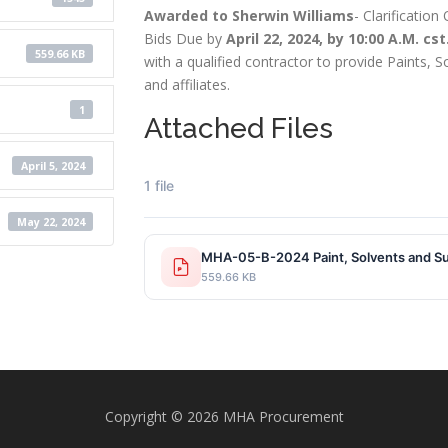
Awarded to Sherwin Williams
- Clarificatio
Bids Due by
April 22, 2024, by 10:00 A.M. cst
559.66 KB
with a qualified contractor to provide Paints, 
and affiliates.
1
Attached Files
April 5, 2024
1 file
May 22, 2024
MHA-05-B-2024 Paint, Solvents and Su
559.66 KB
Copyright © 2026 MHA Procurement