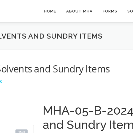
HOME
ABOUT MHA
FORMS
SO
OLVENTS AND SUNDRY ITEMS
Solvents and Sundry Items
S
MHA-05-B-2024 
and Sundry Ite
1545