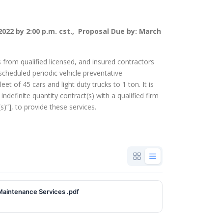
2022 by 2:00 p.m. cst., Proposal Due by: March
s from qualified licensed, and insured contractors
scheduled periodic vehicle preventative
t of 45 cars and light duty trucks to 1 ton. It is
 indefinite quantity contract(s) with a qualified firm
)”], to provide these services.
ntative Maintenance Services .pdf