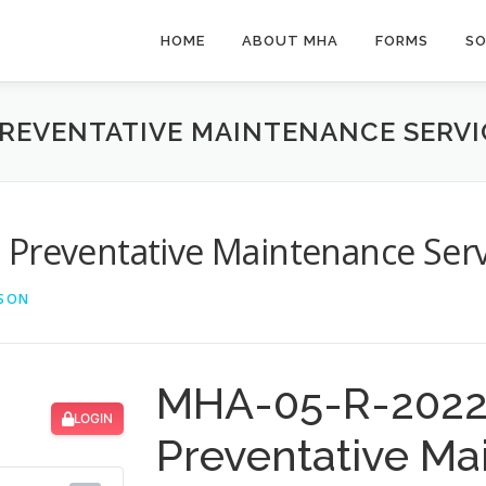
HOME
ABOUT MHA
FORMS
SO
PREVENTATIVE MAINTENANCE SERVI
 Preventative Maintenance Serv
LSON
MHA-05-R-2022 
LOGIN
Preventative Ma