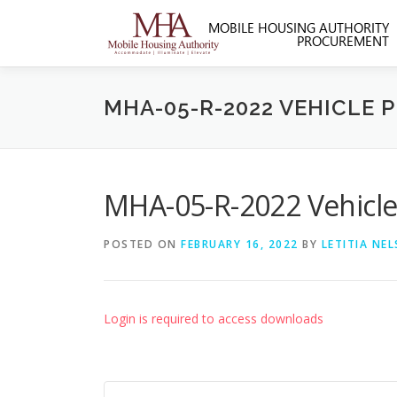
Skip
to
content
MHA-05-R-2022 VEHICLE 
MHA-05-R-2022 Vehicle
POSTED ON
FEBRUARY 16, 2022
BY
LETITIA NE
Login is required to access downloads