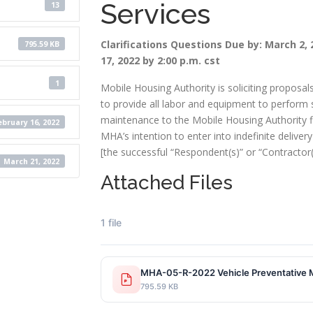
Services
13
Clarifications Questions Due by: March 2, 
795.59 KB
17, 2022 by 2:00 p.m. cst
1
Mobile Housing Authority is soliciting proposal
to provide all labor and equipment to perform 
maintenance to the Mobile Housing Authority flee
ebruary 16, 2022
MHA’s intention to enter into indefinite delivery
[the successful “Respondent(s)” or “Contractor(s
March 21, 2022
Attached Files
1 file
MHA-05-R-2022 Vehicle Preve
795.59 KB