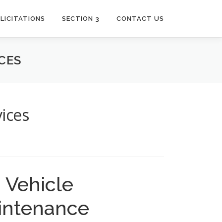
LICITATIONS
SECTION 3
CONTACT US
CES
ices
Vehicle
intenance