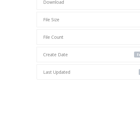
Download
File Size
File Count
Create Date
F
Last Updated