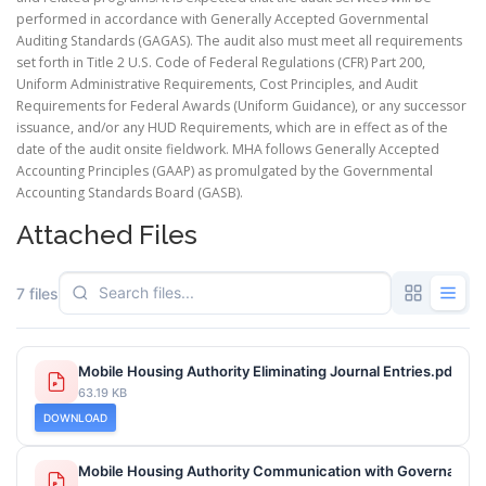
performed in accordance with Generally Accepted Governmental
Auditing Standards (GAGAS). The audit also must meet all requirements
set forth in Title 2 U.S. Code of Federal Regulations (CFR) Part 200,
Uniform Administrative Requirements, Cost Principles, and Audit
Requirements for Federal Awards (Uniform Guidance), or any successor
issuance, and/or any HUD Requirements, which are in effect as of the
date of the audit onsite fieldwork. MHA follows Generally Accepted
Accounting Principles (GAAP) as promulgated by the Governmental
Accounting Standards Board (GASB).
Attached Files
7 files
Mobile Housing Authority Eliminating Journal Entries.pdf
63.19 KB
DOWNLOAD
Mobile Housing Authority Communication with Governance 