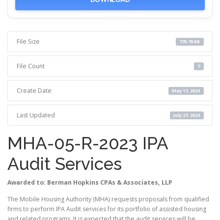
File Size
770.79 KB
File Count
7
Create Date
May 17, 2023
Last Updated
July 27, 2023
MHA-05-R-2023 IPA
Audit Services
Awarded to: Berman Hopkins CPAs & Associates, LLP
The Mobile Housing Authority (MHA) requests proposals from qualified
firms to perform IPA Audit services for its portfolio of assisted housing
and related programs. It is expected that the audit services will be