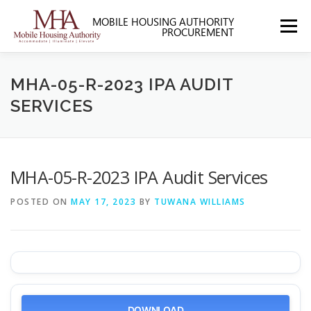
Skip
to
Menu
content
HOME
ABOUT MHA
FORMS
MHA-05-R-2023 IPA AUDIT
SERVICES
SOLICITATIONS
SECTION 3
CONTACT US
MHA-05-R-2023 IPA Audit Services
POSTED ON
MAY 17, 2023
BY
TUWANA WILLIAMS
DOWNLOAD