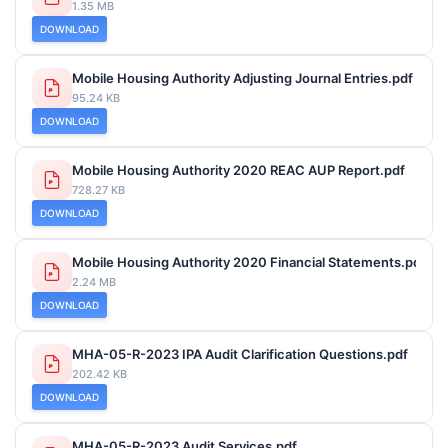
1.35 MB
DOWNLOAD
Mobile Housing Authority Adjusting Journal Entries.pdf
95.24 KB
DOWNLOAD
Mobile Housing Authority 2020 REAC AUP Report.pdf
728.27 KB
DOWNLOAD
Mobile Housing Authority 2020 Financial Statements.pdf
2.24 MB
DOWNLOAD
MHA-05-R-2023 IPA Audit Clarification Questions.pdf
202.42 KB
DOWNLOAD
MHA-05-R-2023 Audit Services.pdf