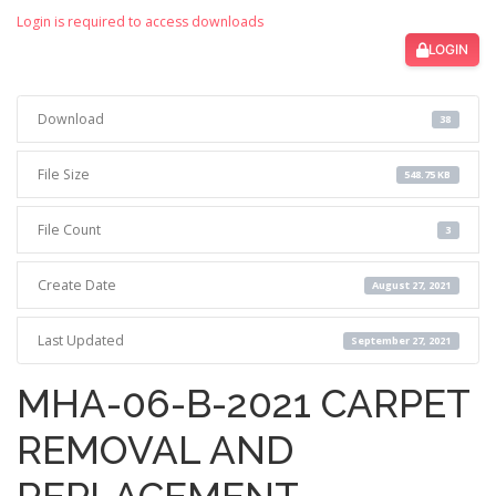
Login is required to access downloads
LOGIN
Download
38
File Size
548.75 KB
File Count
3
Create Date
August 27, 2021
Last Updated
September 27, 2021
MHA-06-B-2021 CARPET
REMOVAL AND