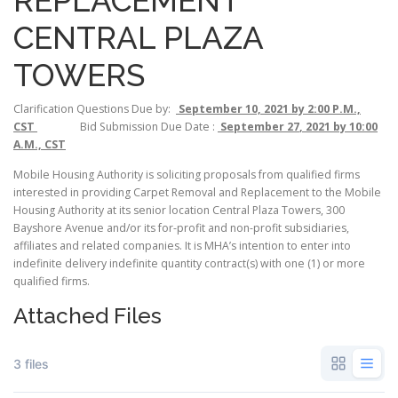
REPLACEMENT
CENTRAL PLAZA
TOWERS
Clarification Questions Due by:
September 10, 2021 by 2:00 P.M.,
CST
Bid Submission Due Date :
September 27
, 2021 by 10:00
A.M., CST
Mobile Housing Authority is soliciting proposals from qualified firms
interested in providing Carpet Removal and Replacement to the Mobile
Housing Authority at its senior location Central Plaza Towers, 300
Bayshore Avenue and/or its for-profit and non-profit subsidiaries,
affiliates and related companies. It is MHA’s intention to enter into
indefinite delivery indefinite quantity contract(s) with one (1) or more
qualified firms.
Attached Files
3 files