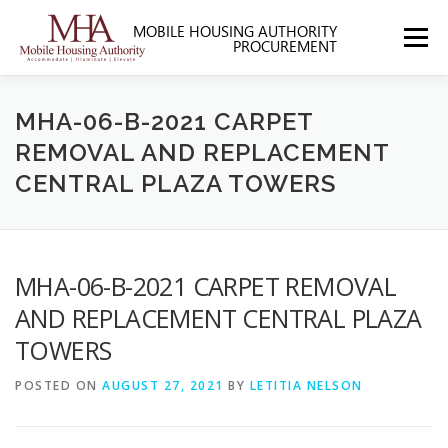
Skip
to
Menu
content
HOME
ABOUT MHA
FORMS
MHA-06-B-2021 CARPET
REMOVAL AND REPLACEMENT
CENTRAL PLAZA TOWERS
SOLICITATIONS
SECTION 3
CONTACT US
MHA-06-B-2021 CARPET REMOVAL
AND REPLACEMENT CENTRAL PLAZA
TOWERS
POSTED ON
AUGUST 27, 2021
BY
LETITIA NELSON