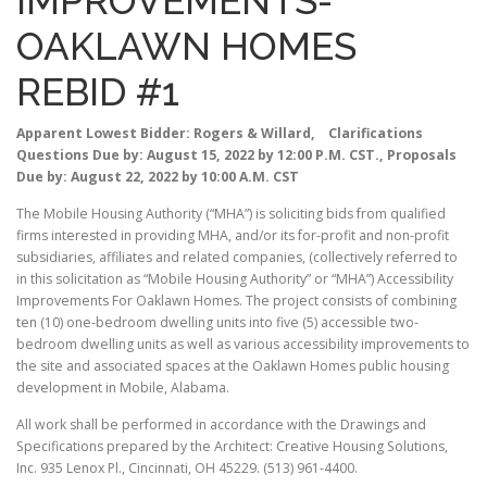
IMPROVEMENTS-
OAKLAWN HOMES
REBID #1
Apparent Lowest Bidder: Rogers & Willard, Clarifications
Questions Due by: August 15, 2022 by 12:00 P.M. CST., Proposals
Due by: August 22, 2022 by 10:00 A.M. CST
The Mobile Housing Authority (“MHA”) is soliciting bids from qualified
firms interested in providing MHA, and/or its for-profit and non-profit
subsidiaries, affiliates and related companies, (collectively referred to
in this solicitation as “Mobile Housing Authority” or “MHA”) Accessibility
Improvements For Oaklawn Homes. The project consists of combining
ten (10) one-bedroom dwelling units into five (5) accessible two-
bedroom dwelling units as well as various accessibility improvements to
the site and associated spaces at the Oaklawn Homes public housing
development in Mobile, Alabama.
All work shall be performed in accordance with the Drawings and
Specifications prepared by the Architect: Creative Housing Solutions,
Inc. 935 Lenox Pl., Cincinnati, OH 45229. (513) 961-4400.