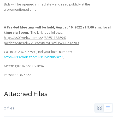
Bids will be opened immediately and read publicly at the
aforementioned time.
A Pre-bid Meeting will be held; August 16, 2022 at 9:00 a.m. local
time via Zoom.
The Link is as follows:
https://us02web.zoom.us/j/82651183894?
pwd=aW5neXdKZVRYWWRGWUxvdU5ZUGh1dz09
Call in: 312-626-6799 (Find your local number:
https://us02web.zoom.us/u/kbhRRv4rrR
)
Meeting ID: 826 5118 3894
Passcode: 875862
Attached Files
2 files