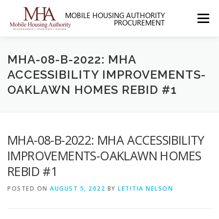
Skip
to
Menu
content
HOME
ABOUT MHA
FORMS
MHA-08-B-2022: MHA
ACCESSIBILITY IMPROVEMENTS-
OAKLAWN HOMES REBID #1
SOLICITATIONS
SECTION 3
CONTACT US
MHA-08-B-2022: MHA ACCESSIBILITY
IMPROVEMENTS-OAKLAWN HOMES
REBID #1
POSTED ON
AUGUST 5, 2022
BY
LETITIA NELSON