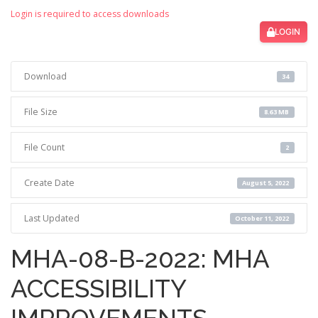
Login is required to access downloads
LOGIN
Download
34
File Size
8.63 MB
File Count
2
Create Date
August 5, 2022
Last Updated
October 11, 2022
MHA-08-B-2022: MHA
ACCESSIBILITY