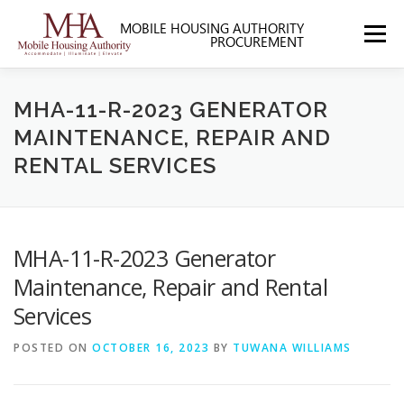
Skip
to
Menu
content
HOME
ABOUT MHA
FORMS
MHA-11-R-2023 GENERATOR
MAINTENANCE, REPAIR AND
RENTAL SERVICES
SOLICITATIONS
SECTION 3
CONTACT US
MHA-11-R-2023 Generator
Maintenance, Repair and Rental
Services
POSTED ON
OCTOBER 16, 2023
BY
TUWANA WILLIAMS