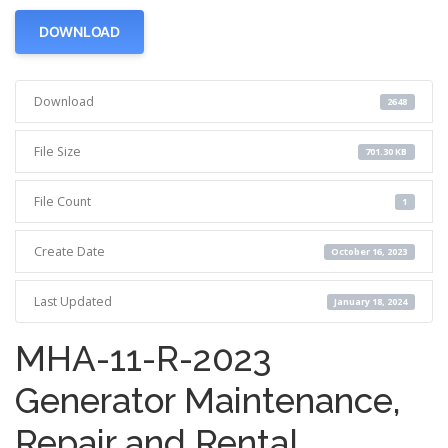
DOWNLOAD
Download
2648
File Size
701.30 KB
File Count
1
Create Date
October 16, 2023
Last Updated
January 18, 2024
MHA-11-R-2023
Generator Maintenance,
Repair and Rental