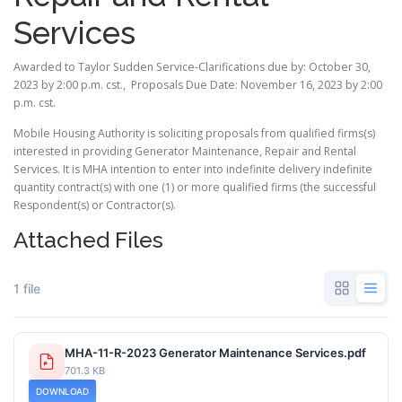
Services
Awarded to Taylor Sudden Service-Clarifications due by: October 30,
2023 by 2:00 p.m. cst., Proposals Due Date: November 16, 2023 by 2:00
p.m. cst.
Mobile Housing Authority is soliciting proposals from qualified firms(s)
interested in providing Generator Maintenance, Repair and Rental
Services. It is MHA intention to enter into indefinite delivery indefinite
quantity contract(s) with one (1) or more qualified firms (the successful
Respondent(s) or Contractor(s).
Attached Files
1 file
MHA-11-R-2023 Generator Maintenance Services.pdf
701.3 KB
DOWNLOAD