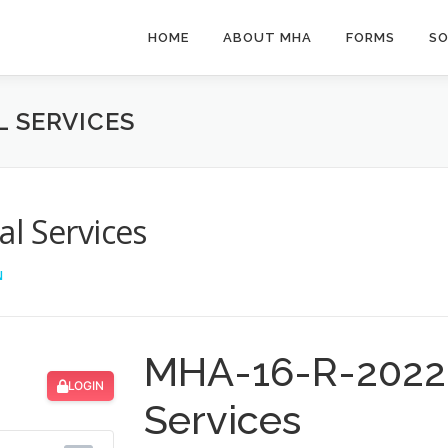
HOME
ABOUT MHA
FORMS
SO
L SERVICES
l Services
N
MHA-16-R-2022 
LOGIN
Services