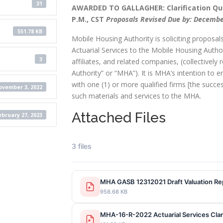
31
AWARDED TO GALLAGHER: Clarification Que
P.M., CST
Proposals Revised Due by: December
551.78 KB
Mobile Housing Authority is soliciting proposals
Actuarial Services to the Mobile Housing Authori
3
affiliates, and related companies, (collectively 
Authority” or “MHA”). It is MHA’s intention to en
with one (1) or more qualified firms [the succe
vember 3, 2022
such materials and services to the MHA.
Attached Files
ebruary 27, 2023
3 files
MHA GASB 12312021 Draft Valuation Re
958.68 KB
MHA-16-R-2022 Actuarial Services Clari