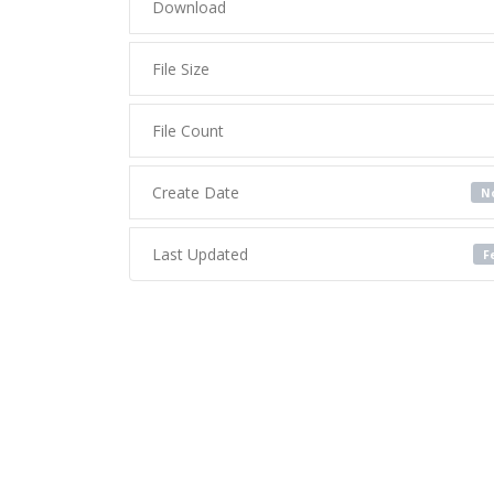
Download
File Size
File Count
Create Date
No
Last Updated
F