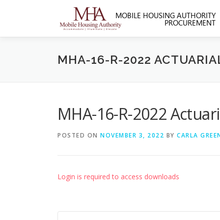
Skip
to
content
MHA-16-R-2022 ACTUARIA
MHA-16-R-2022 Actuaria
POSTED ON
NOVEMBER 3, 2022
BY
CARLA GREE
Login is required to access downloads