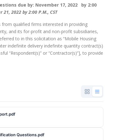
stions due by: November 17, 2022 by 2:00
 21, 2022 by 2:00 P.M., CST
 from qualified firms interested in providing
ty, and its for-profit and non-profit subsidiaries,
referred to in this solicitation as “Mobile Housing
ter indefinite delivery indefinite quantity contract(s)
ssful “Respondent(s)” or “Contractor(s)”], to provide
port.pdf
fication Questions.pdf