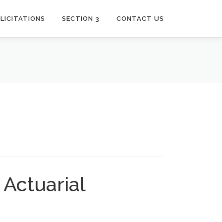
LICITATIONS
SECTION 3
CONTACT US
Actuarial